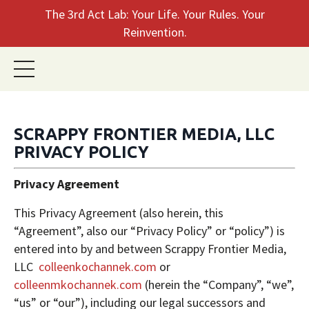
The 3rd Act Lab: Your Life. Your Rules. Your
Reinvention.
SCRAPPY FRONTIER MEDIA, LLC
PRIVACY POLICY
Privacy Agreement
This Privacy Agreement (also herein, this
“Agreement”, also our “Privacy Policy” or “policy”) is
entered into by and between Scrappy Frontier Media,
LLC
colleenkochannek.com
or
colleenmkochannek.com
(herein the “Company”, “we”,
“us” or “our”), including our legal successors and