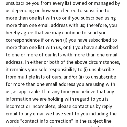
unsubscribe you from every list owned or managed by
us depending on how you elected to subscribe to
more than one list with us or if you subscribed using
more than one email address with us; therefore, you
hereby agree that we may continue to send you
correspondence if or when (i) you have subscribed to
more than one list with us, or (ii) you have subscribed
to one or more of our lists with more than one email
address. In either or both of the above circumstances,
it remains your sole responsibility to (i) unsubscribe
from multiple lists of ours, and/or (ii) to unsubscribe
for more than one email address you are using with
us, as applicable. If at any time you believe that any
information we are holding with regard to you is
incorrect or incomplete, please contact us by reply
email to any email we have sent to you including the
words “contact info correction” in the subject line.