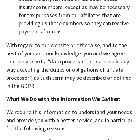
insurance numbers, except as may be necessary
for tax purposes from our affiliates that are
providing us these numbers so they can receive
payments from us.
With regard to our website or otherwise, and to the
best of your and our knowledge, you and we agree
that we are not a “data processor”, nor are we in any
way accepting the duties or obligations of a “data
processor”, as such term may be described or defined
in the GDPR.
What We Do with the Information We Gather:
We require this information to understand your needs
and provide you with a better service, and in particular
for the following reasons: