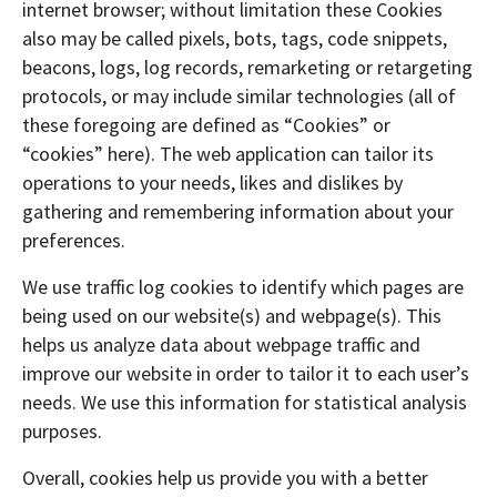
internet browser; without limitation these Cookies
also may be called pixels, bots, tags, code snippets,
beacons, logs, log records, remarketing or retargeting
protocols, or may include similar technologies (all of
these foregoing are defined as “Cookies” or
“cookies” here). The web application can tailor its
operations to your needs, likes and dislikes by
gathering and remembering information about your
preferences.
We use traffic log cookies to identify which pages are
being used on our website(s) and webpage(s). This
helps us analyze data about webpage traffic and
improve our website in order to tailor it to each user’s
needs. We use this information for statistical analysis
purposes.
Overall, cookies help us provide you with a better