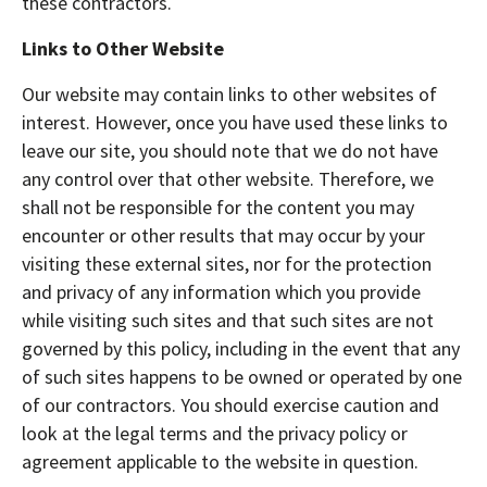
these contractors.
Links to Other Website
Our website may contain links to other websites of
interest. However, once you have used these links to
leave our site, you should note that we do not have
any control over that other website. Therefore, we
shall not be responsible for the content you may
encounter or other results that may occur by your
visiting these external sites, nor for the protection
and privacy of any information which you provide
while visiting such sites and that such sites are not
governed by this policy, including in the event that any
of such sites happens to be owned or operated by one
of our contractors. You should exercise caution and
look at the legal terms and the privacy policy or
agreement applicable to the website in question.