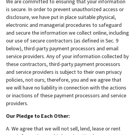
We are committed to ensuring that your information
is secure. In order to prevent unauthorized access or
disclosure, we have put in place suitable physical,
electronic and managerial procedures to safeguard
and secure the information we collect online, including
our use of secure contractors (as defined in Sec. 9
below), third-party payment processors and email
service providers. Any of your information collected by
these contractors, third-party payment processors
and service providers is subject to their own privacy
policies, not ours; therefore, you and we agree that
we will have no liability in connection with the actions
or inactions of these payment processors and service
providers.
Our Pledge to Each Other:
A. We agree that we will not sell, lend, lease or rent