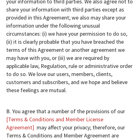
your information to third parties. We also agree not to
share your information with third parties except as
provided in this Agreement; we also may share your
information under the following unusual
circumstances: (i) we have your permission to do so,
(ii) it is clearly probable that you have breached the
terms of this Agreement or another agreement we
may have with you, or (iii) we are required by
applicable law, Regulation, rule or administrative order
to do so. We love our users, members, clients,
customers and subscribers, and we hope and believe
these feelings are mutual.
B. You agree that a number of the provisions of our
[Terms & Conditions and Member License
Agreement]
may affect your privacy; therefore, our
Terms & Conditions and Member Agreement are