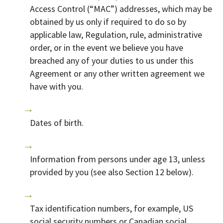
Access Control (“MAC”) addresses, which may be
obtained by us only if required to do so by
applicable law, Regulation, rule, administrative
order, or in the event we believe you have
breached any of your duties to us under this
Agreement or any other written agreement we
have with you.
Dates of birth.
Information from persons under age 13, unless
provided by you (see also Section 12 below).
Tax identification numbers, for example, US
social security numbers or Canadian social