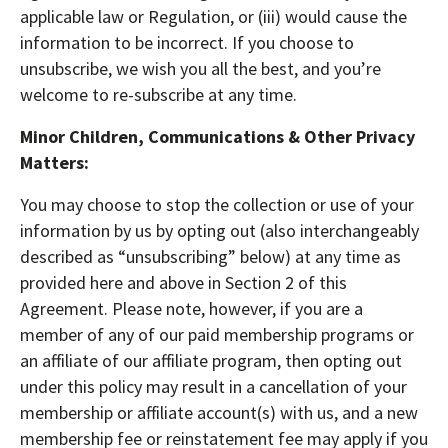
applicable law or Regulation, or (iii) would cause the
information to be incorrect. If you choose to
unsubscribe, we wish you all the best, and you’re
welcome to re-subscribe at any time.
Minor Children, Communications & Other Privacy
Matters:
You may choose to stop the collection or use of your
information by us by opting out (also interchangeably
described as “unsubscribing” below) at any time as
provided here and above in Section 2 of this
Agreement. Please note, however, if you are a
member of any of our paid membership programs or
an affiliate of our affiliate program, then opting out
under this policy may result in a cancellation of your
membership or affiliate account(s) with us, and a new
membership fee or reinstatement fee may apply if you