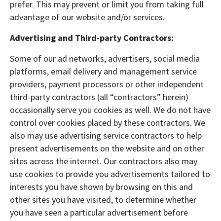
prefer. This may prevent or limit you from taking full
advantage of our website and/or services.
Advertising and Third-party Contractors:
Some of our ad networks, advertisers, social media
platforms, email delivery and management service
providers, payment processors or other independent
third-party contractors (all “contractors” herein)
occasionally serve you cookies as well. We do not have
control over cookies placed by these contractors. We
also may use advertising service contractors to help
present advertisements on the website and on other
sites across the internet. Our contractors also may
use cookies to provide you advertisements tailored to
interests you have shown by browsing on this and
other sites you have visited, to determine whether
you have seen a particular advertisement before