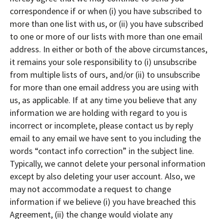
correspondence if or when (i) you have subscribed to
more than one list with us, or (ii) you have subscribed
to one or more of our lists with more than one email
address. In either or both of the above circumstances,
it remains your sole responsibility to (i) unsubscribe
from multiple lists of ours, and/or (ii) to unsubscribe
for more than one email address you are using with
us, as applicable. If at any time you believe that any
information we are holding with regard to you is
incorrect or incomplete, please contact us by reply
email to any email we have sent to you including the
words “contact info correction” in the subject line.
Typically, we cannot delete your personal information
except by also deleting your user account. Also, we
may not accommodate a request to change
information if we believe (i) you have breached this
Agreement, (ii) the change would violate any