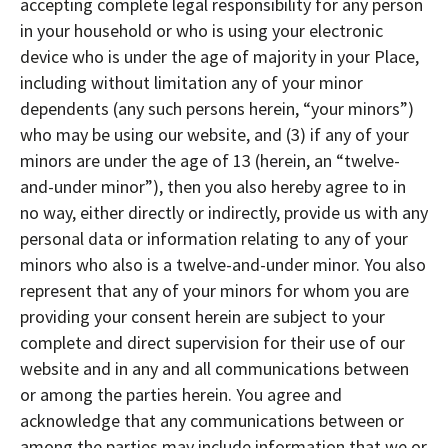
accepting complete legal responsibility for any person
in your household or who is using your electronic
device who is under the age of majority in your Place,
including without limitation any of your minor
dependents (any such persons herein, “your minors”)
who may be using our website, and (3) if any of your
minors are under the age of 13 (herein, an “twelve-
and-under minor”), then you also hereby agree to in
no way, either directly or indirectly, provide us with any
personal data or information relating to any of your
minors who also is a twelve-and-under minor. You also
represent that any of your minors for whom you are
providing your consent herein are subject to your
complete and direct supervision for their use of our
website and in any and all communications between
or among the parties herein. You agree and
acknowledge that any communications between or
among the parties may include information that we or