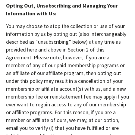
Opting Out, Unsubscribing and Managing Your
Information with Us:
You may choose to stop the collection or use of your
information by us by opting out (also interchangeably
described as “unsubscribing” below) at any time as
provided here and above in Section 2 of this
Agreement. Please note, however, if you are a
member of any of our paid membership programs or
an affiliate of our affiliate program, then opting out
under this policy may result in a cancellation of your
membership or affiliate account(s) with us, and a new
membership fee or reinstatement fee may apply if you
ever want to regain access to any of our membership
or affiliate programs. For this reason, if you are a
member or affiliate of ours, we may, at our option,
email you to verify (i) that you have fulfilled or are