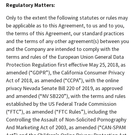
Regulatory Matters:
Only to the extent the following statutes or rules may
be applicable as to this Agreement, to us and to you,
the terms of this Agreement, our standard practices
and the terms of any other agreement(s) between you
and the Company are intended to comply with the
terms and rules of the European Union General Data
Protection Regulation first effective May 25, 2018, as
amended (“GDPR”), the California Consumer Privacy
Act of 2018, as amended (“CCPA”), with the online
privacy Nevada Senate Bill 220 of 2019, as approved
and amended (“NV SB220”), with the terms and rules
established by the US Federal Trade Commission
(“FTC”), as amended (“FTC Rules”), including the
Controlling the Assault of Non-Solicited Pornography
And Marketing Act of 2003, as amended (“CAN-SPAM