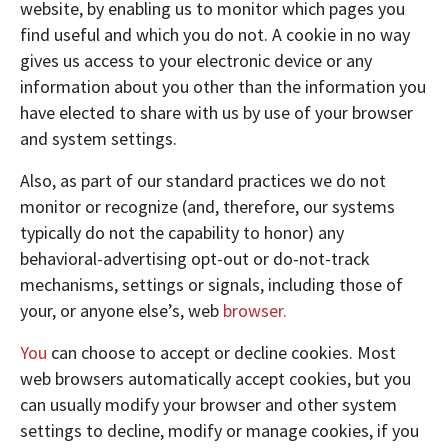
website, by enabling us to monitor which pages you
find useful and which you do not. A cookie in no way
gives us access to your electronic device or any
information about you other than the information you
have elected to share with us by use of your browser
and system settings.
Also, as part of our standard practices we do not
monitor or recognize (and, therefore, our systems
typically do not the capability to honor) any
behavioral-advertising opt-out or do-not-track
mechanisms, settings or signals, including those of
your, or anyone else’s, web
browser.
You
can choose to accept or decline cookies. Most
web browsers automatically accept cookies, but you
can usually modify your browser and other system
settings to decline, modify or manage cookies, if you