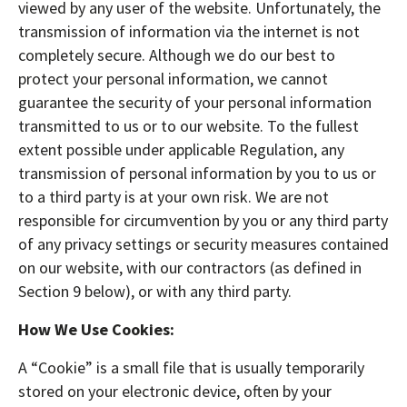
viewed by any user of the website. Unfortunately, the
transmission of information via the internet is not
completely secure. Although we do our best to
protect your personal information, we cannot
guarantee the security of your personal information
transmitted to us or to our website. To the fullest
extent possible under applicable Regulation, any
transmission of personal information by you to us or
to a third party is at your own risk. We are not
responsible for circumvention by you or any third party
of any privacy settings or security measures contained
on our website, with our contractors (as defined in
Section 9 below), or with any third party.
How We Use Cookies:
A “Cookie” is a small file that is usually temporarily
stored on your electronic device, often by your