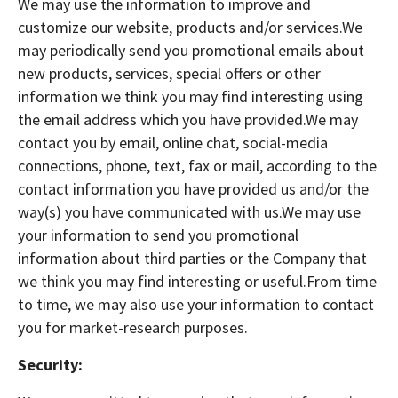
We may use the information to improve and
customize our website, products and/or services.We
may periodically send you promotional emails about
new products, services, special offers or other
information we think you may find interesting using
the email address which you have provided.We may
contact you by email, online chat, social-media
connections, phone, text, fax or mail, according to the
contact information you have provided us and/or the
way(s) you have communicated with us.We may use
your information to send you promotional
information about third parties or the Company that
we think you may find interesting or useful.From time
to time, we may also use your information to contact
you for market-research purposes.
Security: