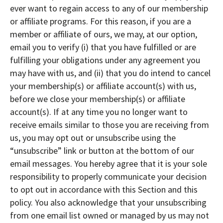
ever want to regain access to any of our membership
or affiliate programs. For this reason, if you are a
member or affiliate of ours, we may, at our option,
email you to verify (i) that you have fulfilled or are
fulfilling your obligations under any agreement you
may have with us, and (ii) that you do intend to cancel
your membership(s) or affiliate account(s) with us,
before we close your membership(s) or affiliate
account(s). If at any time you no longer want to
receive emails similar to those you are receiving from
us, you may opt out or unsubscribe using the
“unsubscribe” link or button at the bottom of our
email messages. You hereby agree that it is your sole
responsibility to properly communicate your decision
to opt out in accordance with this Section and this
policy. You also acknowledge that your unsubscribing
from one email list owned or managed by us may not