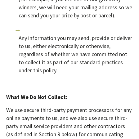
winners, we will need your mailing address so we
can send you your prize by post or parcel).
Any information you may send, provide or deliver
to us, either electronically or otherwise,
regardless of whether we have committed not
to collect it as part of our standard practices
under this policy.
What We Do Not Collect:
We use secure third-party payment processors for any
online payments to us, and we also use secure third-
party email service providers and other contractors
(as defined in Section 9 below) for communicating