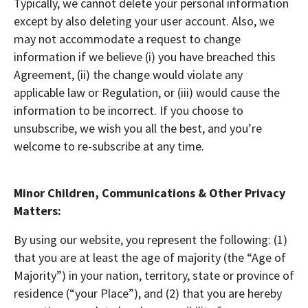
Typically, we cannot delete your personal information
except by also deleting your user account. Also, we
may not accommodate a request to change
information if we believe (i) you have breached this
Agreement, (ii) the change would violate any
applicable law or Regulation, or (iii) would cause the
information to be incorrect. If you choose to
unsubscribe, we wish you all the best, and you’re
welcome to re-subscribe at any time.
Minor Children, Communications & Other Privacy
Matters:
By using our website, you represent the following: (1)
that you are at least the age of majority (the “Age of
Majority”) in your nation, territory, state or province of
residence (“your Place”), and (2) that you are hereby