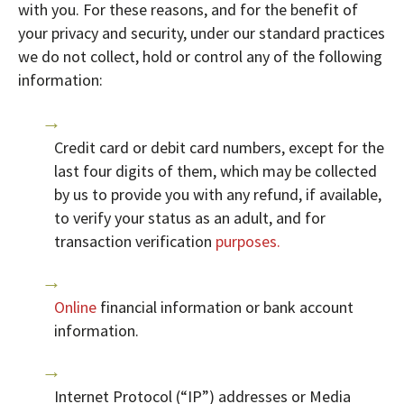
with you. For these reasons, and for the benefit of
your privacy and security, under our standard practices
we do not collect, hold or control any of the following
information:
Credit card or debit card numbers, except for the
last four digits of them, which may be collected
by us to provide you with any refund, if available,
to verify your status as an adult, and for
transaction verification
purposes.
Online
financial information or bank account
information.
Internet Protocol (“IP”) addresses or Media