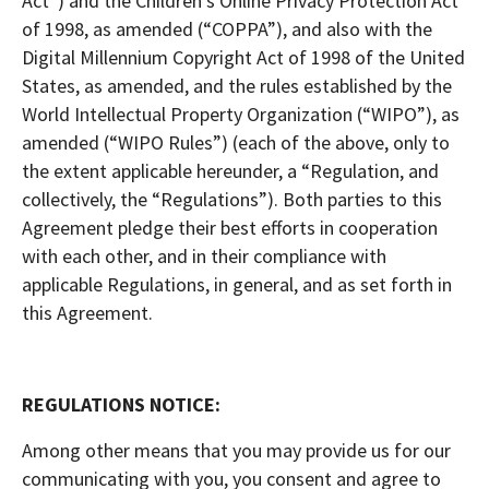
Act”) and the Children’s Online Privacy Protection Act
of 1998, as amended (“COPPA”), and also with the
Digital Millennium Copyright Act of 1998 of the United
States, as amended, and the rules established by the
World Intellectual Property Organization (“WIPO”), as
amended (“WIPO Rules”) (each of the above, only to
the extent applicable hereunder, a “Regulation, and
collectively, the “Regulations”). Both parties to this
Agreement pledge their best efforts in cooperation
with each other, and in their compliance with
applicable Regulations, in general, and as set forth in
this Agreement.
REGULATIONS NOTICE:
Among other means that you may provide us for our
communicating with you, you consent and agree to