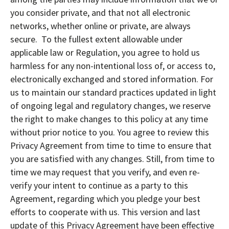
you consider private, and that not all electronic
networks, whether online or private, are always
secure. To the fullest extent allowable under
applicable law or Regulation, you agree to hold us
harmless for any non-intentional loss of, or access to,
electronically exchanged and stored information. For
us to maintain our standard practices updated in light
of ongoing legal and regulatory changes, we reserve
the right to make changes to this policy at any time
without prior notice to you. You agree to review this
Privacy Agreement from time to time to ensure that
you are satisfied with any changes. Still, from time to
time we may request that you verify, and even re-
verify your intent to continue as a party to this
Agreement, regarding which you pledge your best
efforts to cooperate with us. This version and last
update of this Privacy Agreement have been effective