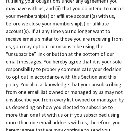
fulfilling your obligations under any agreement you
may have with us, and (ii) that you do intend to cancel
your membership(s) or affiliate account(s) with us,
before we close your membership(s) or affiliate
account(s). If at any time you no longer want to
receive emails similar to those you are receiving from
us, you may opt out or unsubscribe using the
“unsubscribe” link or button at the bottom of our
email messages. You hereby agree that it is your sole
responsibility to properly communicate your decision
to opt out in accordance with this Section and this
policy. You also acknowledge that your unsubscribing
from one email list owned or managed by us may not
unsubscribe you from every list owned or managed by
us depending on how you elected to subscribe to
more than one list with us or if you subscribed using
more than one email address with us; therefore, you
hereby agree that we may continue to send you