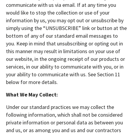
communicate with us via email. If at any time you
would like to stop the collection or use of your
information by us, you may opt out or unsubscribe by
simply using the “UNSUBSCRIBE” link or button at the
bottom of any of our standard email messages to
you. Keep in mind that unsubscribing or opting out in
this manner may result in limitations on your use of
our website, in the ongoing receipt of our products or
services, in our ability to communicate with you, or in
your ability to communicate with us. See Section 11
below for more details.
What We May Collect:
Under our standard practices we may collect the
following information, which shall not be considered
private information or personal data as between you
and us, or as among you and us and our contractors