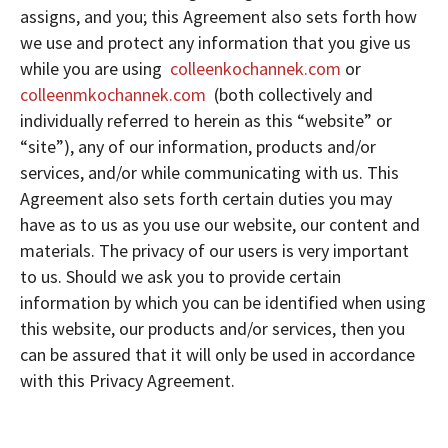
assigns, and you; this Agreement also sets forth how
we use and protect any information that you give us
while you are using
colleenkochannek.com
or
colleenmkochannek.com
(both collectively and
individually referred to herein as this “website” or
“site”), any of our information, products and/or
services, and/or while communicating with us. This
Agreement also sets forth certain duties you may
have as to us as you use our website, our content and
materials. The privacy of our users is very important
to us. Should we ask you to provide certain
information by which you can be identified when using
this website, our products and/or services, then you
can be assured that it will only be used in accordance
with this Privacy Agreement.