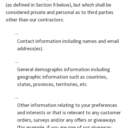
(as defined in Section 9 below), but which shall be
considered private and personal as to third parties
other than our contractors:
Contact information including names and email
address(es).
General demographic information including
geographic information such as countries,
states, provinces, territories, etc.
Other information relating to your preferences
and interests or that is relevant to any customer
orders, surveys and/or any offers or giveaways
(for example, if you are one of our giveaway