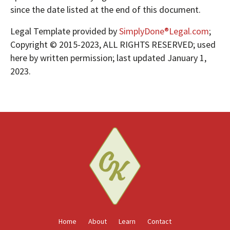
since the date listed at the end of this document.
Legal Template provided by
SimplyDone®Legal.com
;
Copyright © 2015-2023, ALL RIGHTS RESERVED; used
here by written permission; last updated January 1,
2023.
Home
About
Learn
Contact