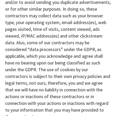
and/or to avoid sending you duplicate advertisements,
or for other similar purposes. In doing so, these
contractors may collect data such as your browser
type, your operating system, email address(es), web
pages visited, time of visits, content viewed, ads
viewed, IP/MAC address(es) and other clickstream
data. Also, some of our contractors may be
considered “data processors” under the GDPR, as
applicable, which you acknowledge and agree shall
have no bearing upon our being classified as such
under the GDPR. The use of cookies by our
contractors is subject to their own privacy policies and
legal terms, not ours; therefore, you and we agree
that we will have no liability in connection with the
actions or inactions of these contractors or in
connection with your actions or inactions with regard
to your information that you may have provided to