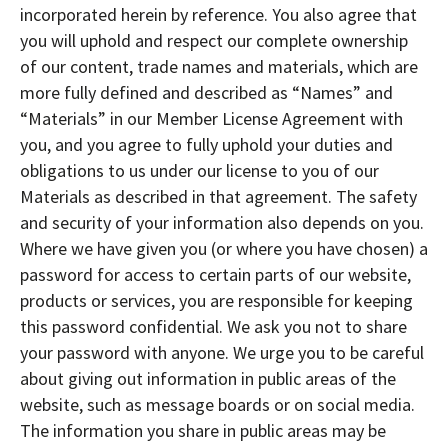
incorporated herein by reference. You also agree that
you will uphold and respect our complete ownership
of our content, trade names and materials, which are
more fully defined and described as “Names” and
“Materials” in our Member License Agreement with
you, and you agree to fully uphold your duties and
obligations to us under our license to you of our
Materials as described in that agreement. The safety
and security of your information also depends on you.
Where we have given you (or where you have chosen) a
password for access to certain parts of our website,
products or services, you are responsible for keeping
this password confidential. We ask you not to share
your password with anyone. We urge you to be careful
about giving out information in public areas of the
website, such as message boards or on social media.
The information you share in public areas may be