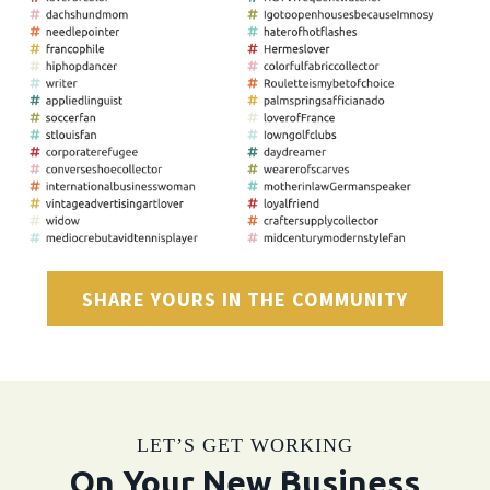
SHARE YOURS IN THE COMMUNITY
LET’S GET WORKING
On Your New Business