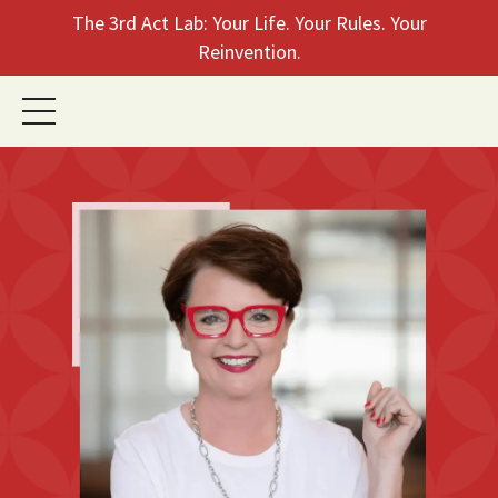
The 3rd Act Lab: Your Life. Your Rules. Your
Reinvention.