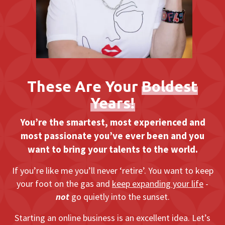
These Are Your
Boldest
Years!
You’re the smartest, most experienced and
most passionate you’ve ever been and you
want to bring your talents to the world.
If you’re like me you’ll never ‘retire’. You want to keep
your foot on the gas and
keep expanding your life
-
not
go quietly into the sunset.
Starting an online business is an excellent idea. Let’s