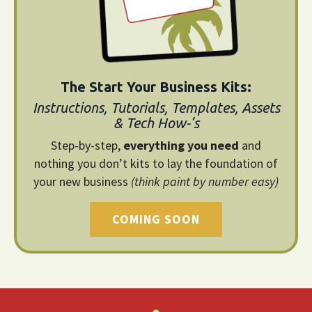
The Start Your Business Kits:
Instructions, Tutorials, Templates, Assets
& Tech How-’s
Step-by-step,
everything you need
and
nothing you don’t kits to lay the foundation of
your new business
(think paint by number easy)
COMING SOON