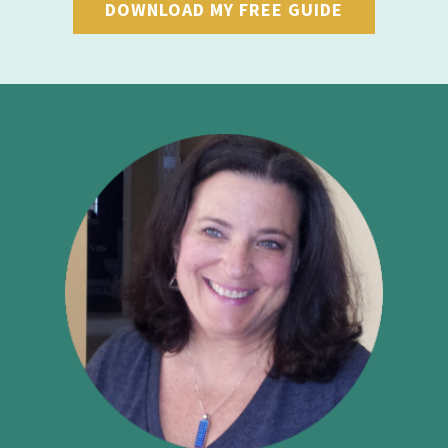
DOWNLOAD MY FREE GUIDE