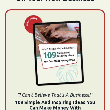
“I Can't Believe That's A Business!?”
109 Simple And Inspiring Ideas You
Can Make Money With