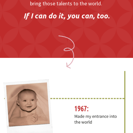
bring those talents to the world.
If I can do it, you can, too.