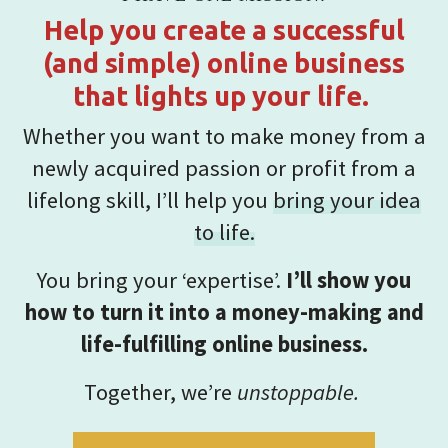
Help you create a successful
(and simple) online business
that lights up your life.
Whether you want to make money from a
newly acquired passion or profit from a
lifelong skill, I’ll help you
bring your idea
to life.
You bring your ‘expertise’.
I’ll show you
how to turn it into a money-making and
life-fulfilling online business.
Together, we’re
unstoppable.