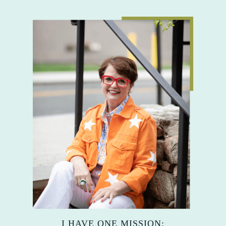
I HAVE ONE MISSION: