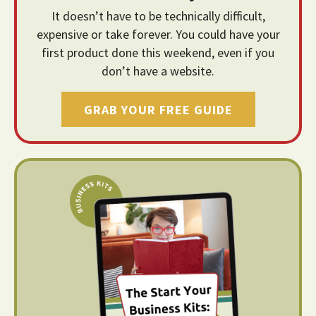
It doesn’t have to be technically difficult,
expensive or take forever. You could have your
first product done this weekend, even if you
don’t have a website.
GRAB YOUR FREE GUIDE