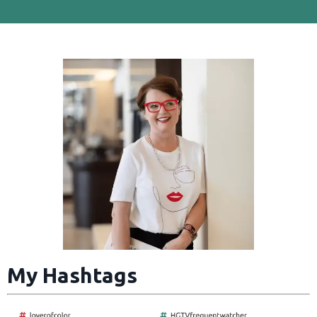
My Hashtags