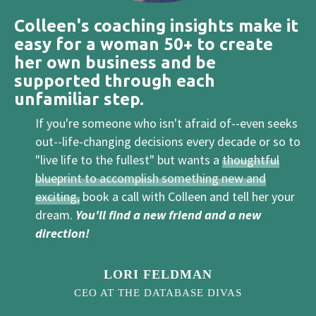
Colleen's coaching insights make it
easy for a woman 50+ to create
her own business and be
supported through each
unfamiliar step.
If you're someone who isn't afraid of--even seeks
out--life-changing decisions every decade or so to
"live life to the fullest" but wants a
thoughtful
blueprint to accomplish something new and
exciting,
book a call with Colleen and tell her your
dream.
You'll find a new friend and a new
direction!
LORI FELDMAN
CEO AT THE DATABASE DIVAS